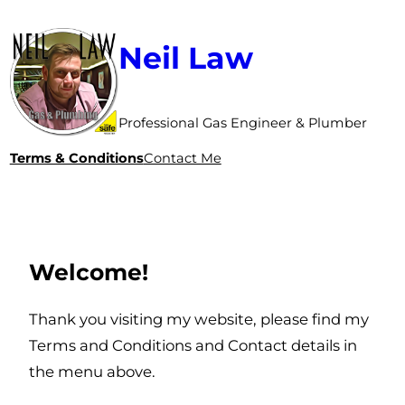
Neil Law
Professional Gas Engineer & Plumber
Terms & Conditions
Contact Me
Welcome!
Thank you visiting my website, please find my
Terms and Conditions and Contact details in
the menu above.